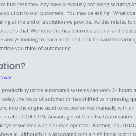
re business they may have previously not being securing.At
 a solution to our customers. You may be asking: “What do
ing at the end of a solution we provide. As this relates to
lutions that: We hope this has been educational and please 
e always looking to learn more and look forward to learni
xt time you think of automating.
ation?
.tavar
 productivity (since automated systems can work 24 hours a 
today, the focus of automation has shifted to increasing qual
tons into the engine used to be performed manually with an er
r rate of 0.00001%. Advantages of Industrial Automation L
lidays associated with a human operator. Further, industri
ove all, although it is associated with a high initial cost 