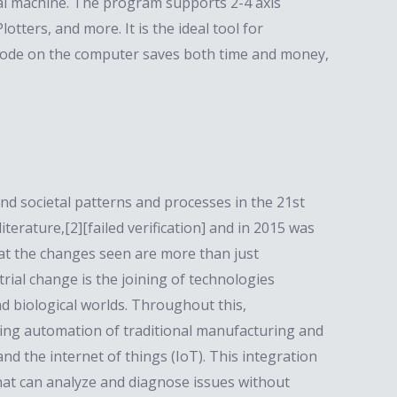
al machine. The program supports 2-4 axis
tters, and more. It is the ideal tool for
C code on the computer saves both time and money,
and societal patterns and processes in the 21st
terature,[2][failed verification] and in 2015 was
t the changes seen are more than just
strial change is the joining of technologies
 and biological worlds. Throughout this,
ing automation of traditional manufacturing and
 the internet of things (IoT). This integration
hat can analyze and diagnose issues without