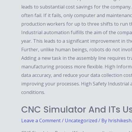
leads to substantial cost savings for the company
often fail. If it fails, only computer and mainten
production workers for up to three shifts to run 
Industrial automation fulfills the aim of the com
year. This leads to a significant improvement in t
Further, unlike human beings, robots do not involv
Adding a new task in the assembly line requires 
manufacturing process more flexible. High Informa
data accuracy, and reduce your data collection cos
improving your processes. High Safety Industrial
conditions.
CNC Simulator And ITs Us
Leave a Comment
/
Uncategorized
/ By
hrishikesh