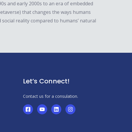
1990s and early 2000s to an era of embedded
 metaverse) that changes the ways humans
 social reality compared to humans’ natural
Let’s Connect!
Contact us for a consulation.