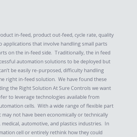
uct in-feed, product out-feed, cycle rate, quality
o applications that involve handling small parts
ts on the in-feed side. Traditionally, the in feed
ccessful automation solutions to be deployed but
an’t be easily re-purposed, difficulty handling
the right in-feed solution. We have found these
nding the Right Solution At Sure Controls we want
efer to leverage technologies available from
automation cells. With a wide range of flexible part
t may not have been economically or technically
 medical, automotive, and plastics industries. In
tion cell or entirely rethink how they could