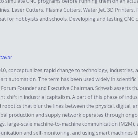
 to simulate CNC programs before running them on an actu
s, Laser Cutters, Plasma Cutters, Water Jet, 3D Printers, Plo
great for hobbyists and schools. Developing and testing CN
.tavar
 4.0, conceptualizes rapid change to technology, industries, 
rt automation. The term has been used widely in scientific li
 Forum Founder and Executive Chairman. Schwab asserts tha
t shift in industrial capitalism. A part of this phase of indu
ced robotics that blur the lines between the physical, digital,
lobal production and supply network operates through ongo
gy, large-scale machine-to-machine communication (M2M), and
unication and self-monitoring, and using smart machines t