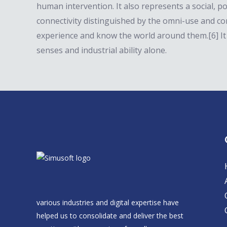
human intervention. It also represents a social, po
connectivity distinguished by the omni-use and c
experience and know the world around them.[6] It
senses and industrial ability alone.
various industries and digital expertise have
helped us to consolidate and deliver the best