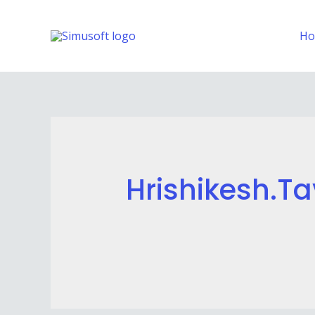
H
Hrishikesh.ta