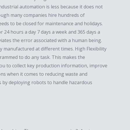
dustrial automation is less because it does not
Although many companies hire hundreds of
eeds to be closed for maintenance and holidays.
or 24 hours a day 7 days a week and 365 days a
viates the error associated with a human being.
 manufactured at different times. High Flexibility
grammed to do any task. This makes the
ou to collect key production information, improve
sions when it comes to reducing waste and
s by deploying robots to handle hazardous