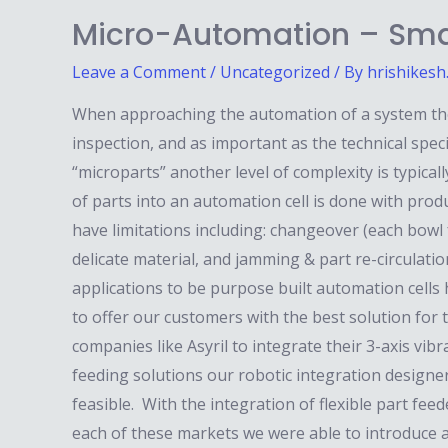
Micro-Automation – Sma
Leave a Comment
/
Uncategorized
/ By
hrishikesh
When approaching the automation of a system there
inspection, and as important as the technical spec
“microparts” another level of complexity is typical
of parts into an automation cell is done with pro
have limitations including: changeover (each bowl f
delicate material, and jamming & part re-circulati
applications to be purpose built automation cells 
to offer our customers with the best solution for 
companies like Asyril to integrate their 3-axis vib
feeding solutions our robotic integration designe
feasible. With the integration of flexible part fee
each of these markets we were able to introduce a