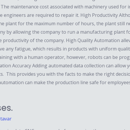
. The maintenance cost associated with machinery used for in
ance engineers are required to repair it. High Productivity 
the plant for the maximum number of hours, the plant still n
pany by allowing the company to run a manufacturing plant f
he productivity of the company. High Quality Automation alle
e any fatigue, which results in products with uniform quality
training with a human operator, however, robots can be pro
tion Accuracy Adding automated data collection can allow y
ts. This provides you with the facts to make the right deci
 automation can make the production line safe for employee
es.
.tavar