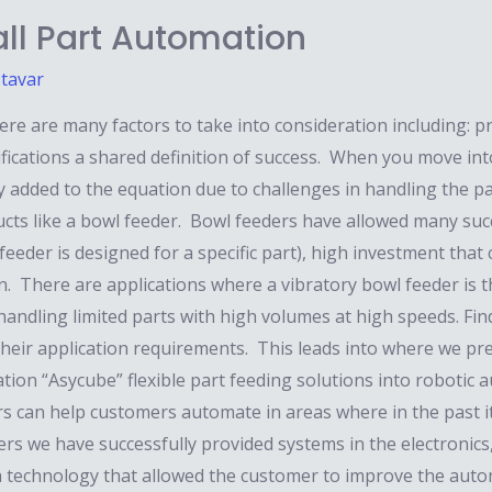
ll Part Automation
.tavar
 are many factors to take into consideration including: prod
ifications a shared definition of success. When you move int
ly added to the equation due to challenges in handling the par
ducts like a bowl feeder. Bowl feeders have allowed many su
eeder is designed for a specific part), high investment that c
on. There are applications where a vibratory bowl feeder is 
handling limited parts with high volumes at high speeds. Fi
their application requirements. This leads into where we pr
ration “Asycube” flexible part feeding solutions into robotic 
rs can help customers automate in areas where in the past i
ders we have successfully provided systems in the electronics,
 technology that allowed the customer to improve the automa