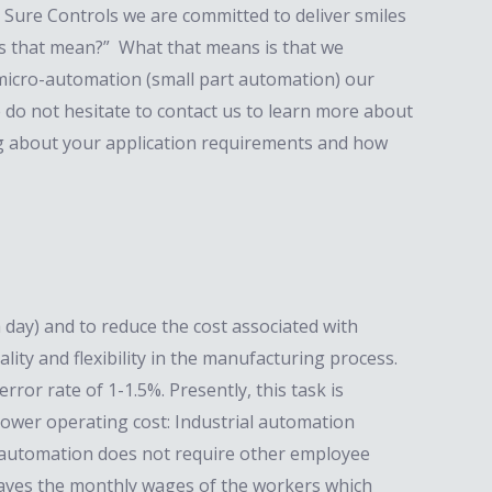
 Sure Controls we are committed to deliver smiles
es that mean?” What that means is that we
 micro-automation (small part automation) our
do not hesitate to contact us to learn more about
ng about your application requirements and how
day) and to reduce the cost associated with
ity and flexibility in the manufacturing process.
ror rate of 1-1.5%. Presently, this task is
ower operating cost: Industrial automation
al automation does not require other employee
it saves the monthly wages of the workers which