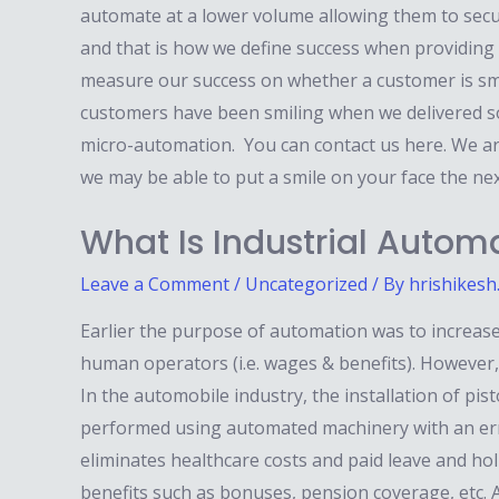
automate at a lower volume allowing them to secu
and that is how we define success when providing
measure our success on whether a customer is smil
customers have been smiling when we delivered so
micro-automation. You can contact us here. We ar
we may be able to put a smile on your face the ne
What Is Industrial Autom
Leave a Comment
/
Uncategorized
/ By
hrishikesh
Earlier the purpose of automation was to increase
human operators (i.e. wages & benefits). However, 
In the automobile industry, the installation of pis
performed using automated machinery with an erro
eliminates healthcare costs and paid leave and ho
benefits such as bonuses, pension coverage, etc. Ab