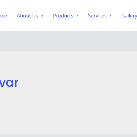
ome
About Us
Products
Services
Galler
var