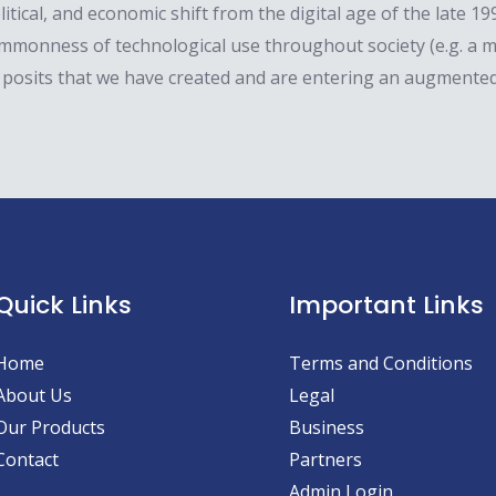
litical, and economic shift from the digital age of the late 
ommonness of technological use throughout society (e.g. a
 posits that we have created and are entering an augmented
Quick Links
Important Links
Home
Terms and Conditions
About Us
Legal
Our Products
Business
Contact
Partners
Admin Login