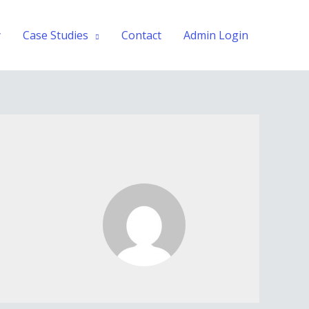
y
Case Studies
Contact
Admin Login