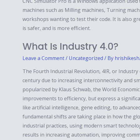
CNC Simulator Pro is a Windows application used
machines such as Milling machines, Turning machine
workshops wanting to test their code. It is also 
is safer, and is more efficient.
What Is Industry 4.0?
Leave a Comment
/
Uncategorized
/ By
hrishikesh
The Fourth Industrial Revolution, 4IR, or Industry
century due to increasing interconnectivity and sma
popularized by Klaus Schwab, the World Economic
improvements to efficiency, but express a significan
like artificial intelligence, gene editing, to advan
fundamental shifts are taking place in how the g
industrial practices, using modern smart technolo
results in increasing automation, improving comm